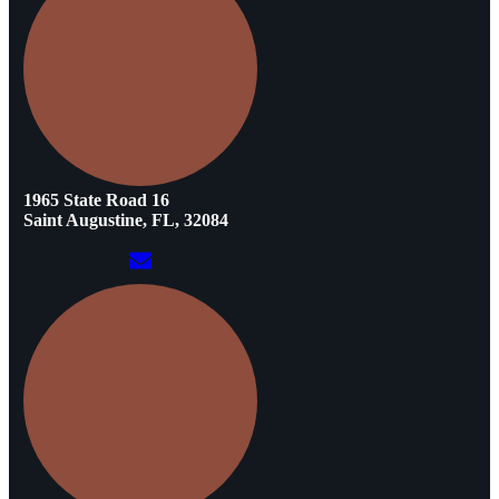
1965 State Road 16
Saint Augustine, FL, 32084