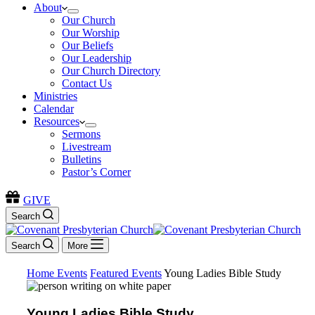
About
Our Church
Our Worship
Our Beliefs
Our Leadership
Our Church Directory
Contact Us
Ministries
Calendar
Resources
Sermons
Livestream
Bulletins
Pastor’s Corner
GIVE
Search
Search
More
Home
Events
Featured Events
Young Ladies Bible Study
Young Ladies Bible Study