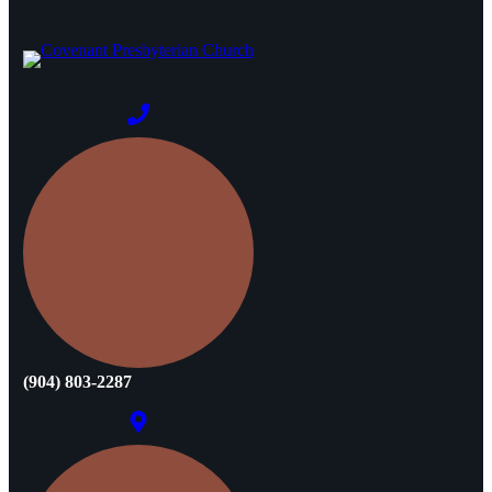
(904) 803-2287