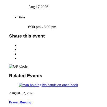
Aug 17 2026
Time
6:30 pm - 8:00 pm
Share this event
Related Events
August 12, 2026
Prayer Meeting