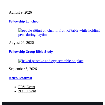
August 9, 2026
Fellowship Luncheon
August 26, 2026
Fellowship Group Bible Study
September 5, 2026
Men’s Breakfast
PRV Event
NXT Event