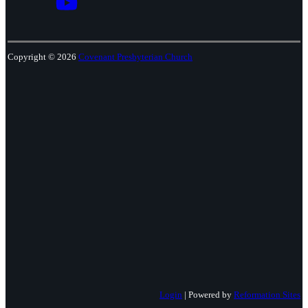
Copyright © 2026
Covenant Presbyterian Church
Login
| Powered by
Reformation Sites