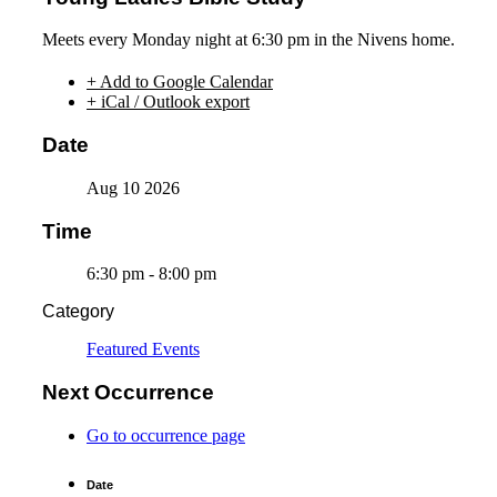
Meets every Monday night at 6:30 pm in the Nivens home.
+ Add to Google Calendar
+ iCal / Outlook export
Date
Aug 10 2026
Time
6:30 pm - 8:00 pm
Category
Featured Events
Next Occurrence
Go to occurrence page
Date