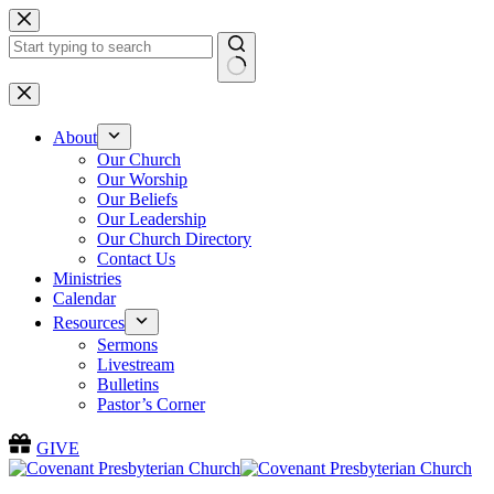
Skip
to
content
No
results
About
Our Church
Our Worship
Our Beliefs
Our Leadership
Our Church Directory
Contact Us
Ministries
Calendar
Resources
Sermons
Livestream
Bulletins
Pastor’s Corner
GIVE