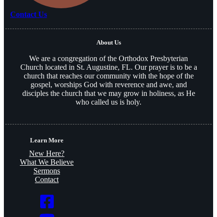
Contact Us
About Us
We are a congregation of the Orthodox Presbyterian
Church located in St. Augustine, FL. Our prayer is to be a
church that reaches our community with the hope of the
gospel, worships God with reverence and awe, and
disciples the church that we may grow in holiness, as He
who called us is holy.
Learn More
New Here?
What We Believe
Sermons
Contact