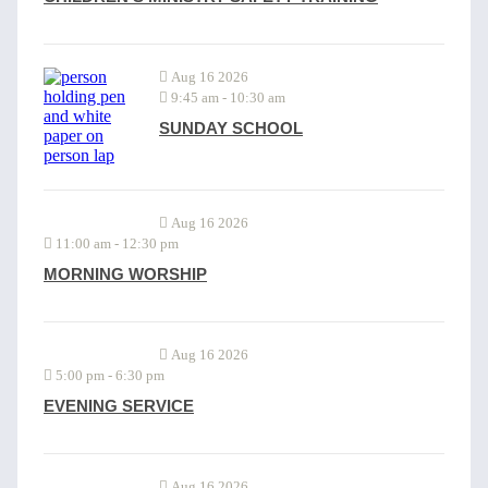
Aug 16 2026
9:45 am
-
10:30 am
SUNDAY SCHOOL
Aug 16 2026
11:00 am
-
12:30 pm
MORNING WORSHIP
Aug 16 2026
5:00 pm
-
6:30 pm
EVENING SERVICE
Aug 16 2026