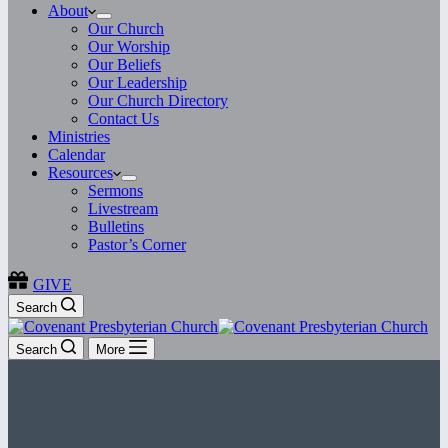
About
Our Church
Our Worship
Our Beliefs
Our Leadership
Our Church Directory
Contact Us
Ministries
Calendar
Resources
Sermons
Livestream
Bulletins
Pastor’s Corner
GIVE
Search
Search
More