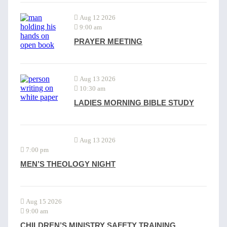
Aug 12 2026
9:00 am
PRAYER MEETING
Aug 13 2026
10:30 am
LADIES MORNING BIBLE STUDY
Aug 13 2026
7:00 pm
MEN’S THEOLOGY NIGHT
Aug 15 2026
9:00 am
CHILDREN’S MINISTRY SAFETY TRAINING