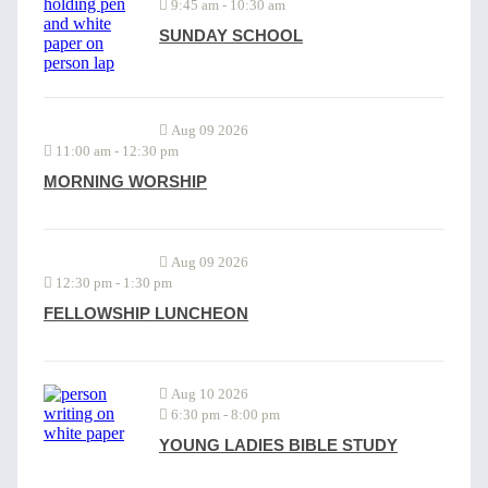
9:45 am
-
10:30 am
SUNDAY SCHOOL
Aug 09 2026
11:00 am
-
12:30 pm
MORNING WORSHIP
Aug 09 2026
12:30 pm
-
1:30 pm
FELLOWSHIP LUNCHEON
Aug 10 2026
6:30 pm
-
8:00 pm
YOUNG LADIES BIBLE STUDY