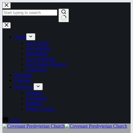
Skip
to
content
No
results
About
Our Church
Our Worship
Our Beliefs
Our Leadership
Our Church Directory
Contact Us
Ministries
Calendar
Resources
Sermons
Livestream
Bulletins
Pastor’s Corner
GIVE