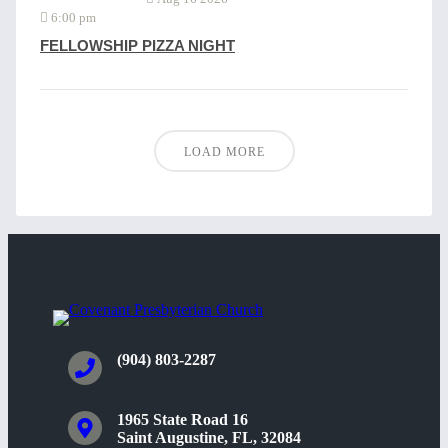
6:00 pm
FELLOWSHIP PIZZA NIGHT
LOAD MORE
(904) 803-2287
1965 State Road 16
Saint Augustine, FL, 32084