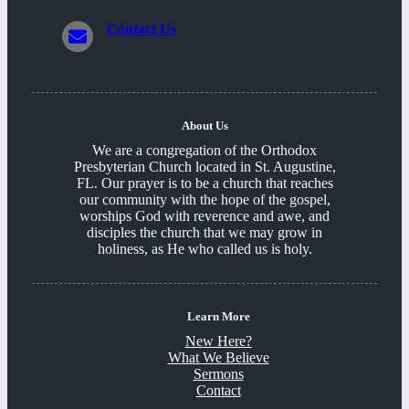
Contact Us
About Us
We are a congregation of the Orthodox
Presbyterian Church located in St. Augustine,
FL. Our prayer is to be a church that reaches
our community with the hope of the gospel,
worships God with reverence and awe, and
disciples the church that we may grow in
holiness, as He who called us is holy.
Learn More
New Here?
What We Believe
Sermons
Contact