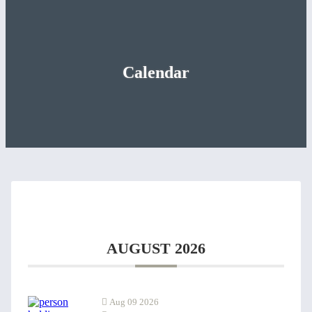
Calendar
AUGUST 2026
Aug 09 2026