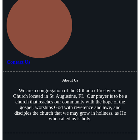
Contact Us
About Us
We are a congregation of the Orthodox Presbyterian
Church located in St. Augustine, FL. Our prayer is to be a
church that reaches our community with the hope of the
gospel, worships God with reverence and awe, and
disciples the church that we may grow in holiness, as He
who called us is holy.