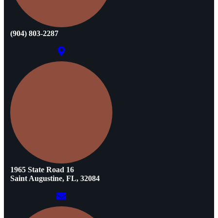
(904) 803-2287
1965 State Road 16
Saint Augustine, FL, 32084