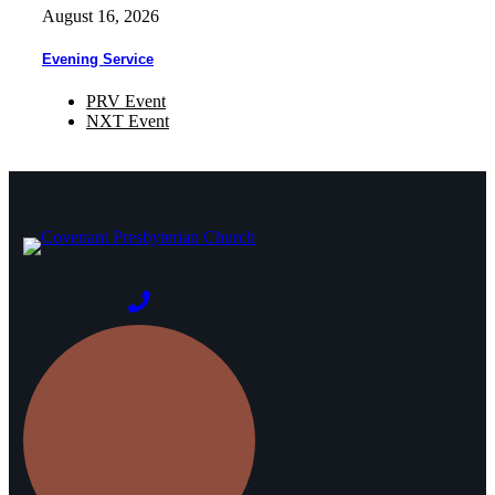
August 16, 2026
Evening Service
PRV Event
NXT Event