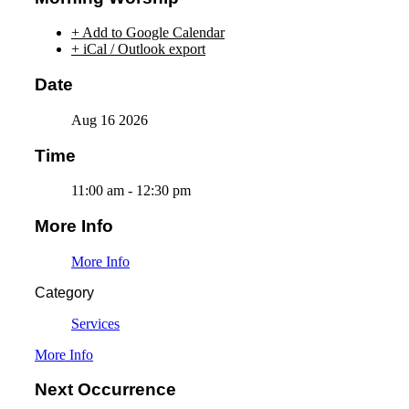
+ Add to Google Calendar
+ iCal / Outlook export
Date
Aug 16 2026
Time
11:00 am - 12:30 pm
More Info
More Info
Category
Services
More Info
Next Occurrence