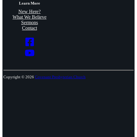
Learn More
New Here?
What We Believe
Sermons
Contact
Copyright © 2026
Covenant Presbyterian Church