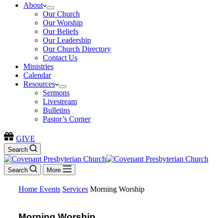
About
Our Church
Our Worship
Our Beliefs
Our Leadership
Our Church Directory
Contact Us
Ministries
Calendar
Resources
Sermons
Livestream
Bulletins
Pastor’s Corner
GIVE
Search
Search
More
Home
Events
Services
Morning Worship
Morning Worship