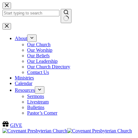
Skip
to
content
No
results
About
Our Church
Our Worship
Our Beliefs
Our Leadership
Our Church Directory
Contact Us
Ministries
Calendar
Resources
Sermons
Livestream
Bulletins
Pastor’s Corner
GIVE