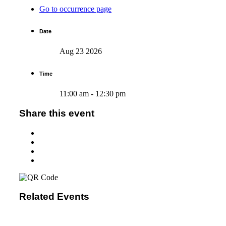
Go to occurrence page
Date
Aug 23 2026
Time
11:00 am - 12:30 pm
Share this event
Related Events