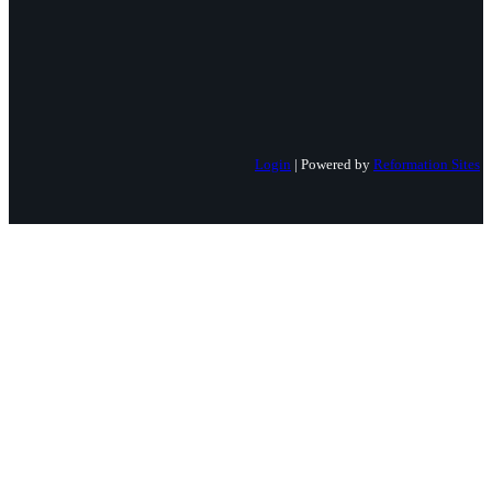
Login
| Powered by
Reformation Sites